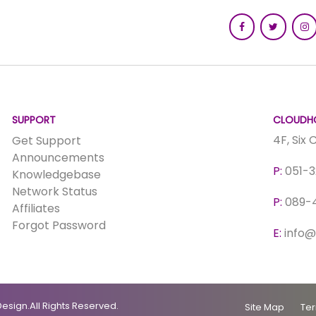
SUPPORT
CLOUDHO
4F, Six
Get Support
Announcements
P:
051-
Knowledgebase
Network Status
P:
089-
Affiliates
Forgot Password
E:
info@
esign.All Rights Reserved.
Site Map
Ter