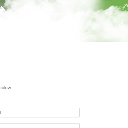
below.