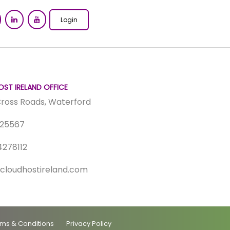
Login
ST IRELAND OFFICE
 Cross Roads, Waterford
325567
4278112
cloudhostireland.com
ms & Conditions
Privacy Policy