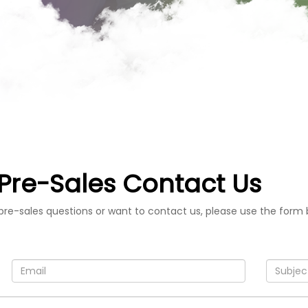
Pre-Sales Contact Us
pre-sales questions or want to contact us, please use the form 