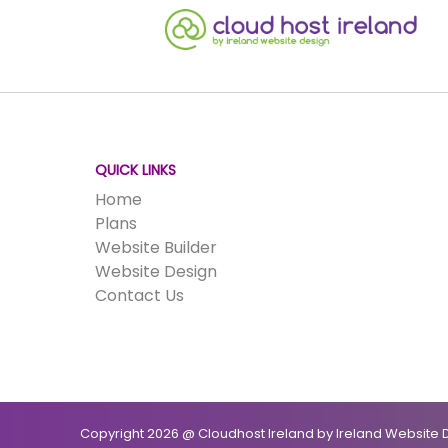
QUICK LINKS
Home
Plans
Website Builder
Website Design
Contact Us
Copyright 2026 @ Cloudhost Ireland by Ireland Website D