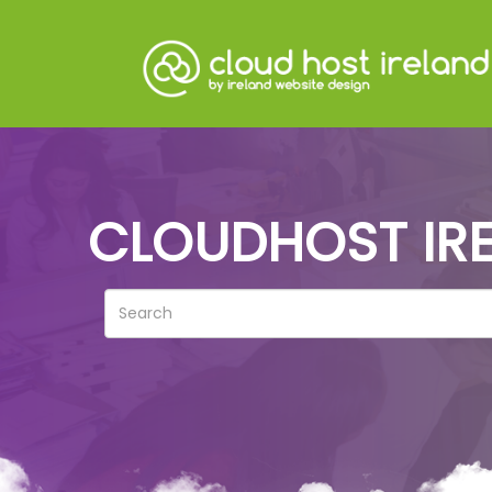
CLOUDHOST IRE