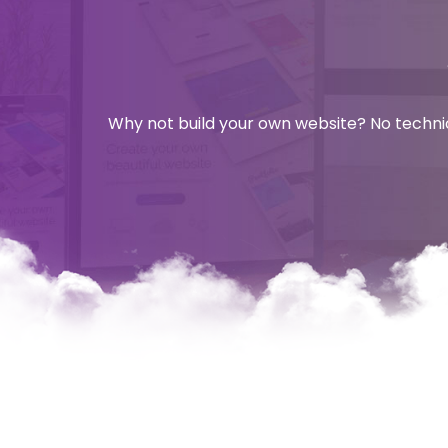
Why not build your own website? No technica