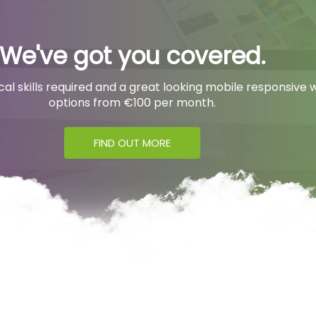
We've got you covered.
l skills required and a great looking mobile responsive w
options from €100 per month.
FIND OUT MORE