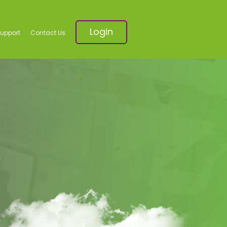
Login
Support
Contact Us