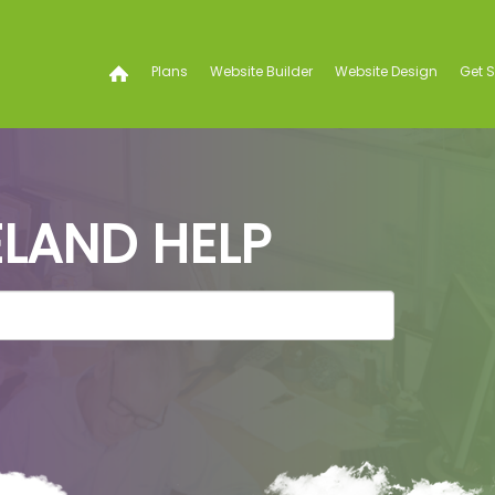
Plans
Website Builder
Website Design
Get 
LAND HELP