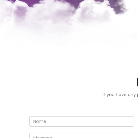
If you have any 