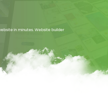
ebsite in minutes. Website builder